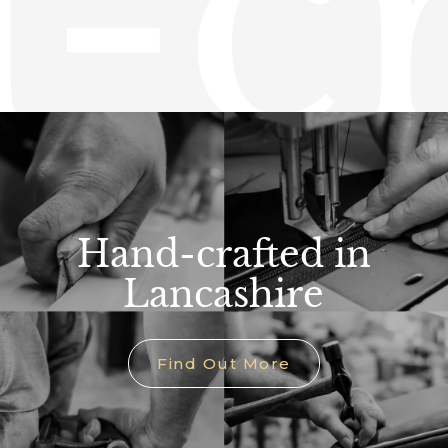
-cr
Hand-crafted in
Lancashire
Find Out More