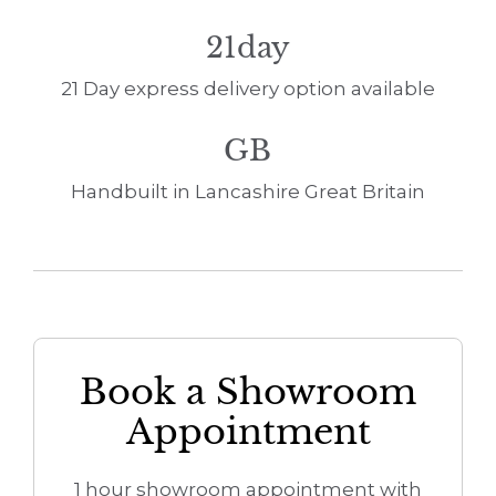
21day
21 Day express delivery option available
GB
Handbuilt in Lancashire Great Britain
Book a Showroom
Appointment
1 hour showroom appointment with