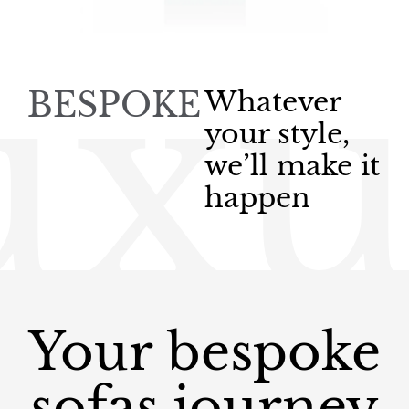
uxu
BESPOKE
Whatever
your style,
we’ll make it
happen
Your bespoke
sofas journey