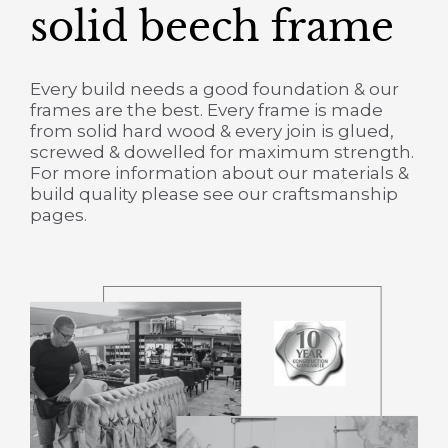
solid beech frame
Every build needs a good foundation & our
frames are the best. Every frame is made
from solid hard wood & every join is glued,
screwed & dowelled for maximum strength.
For more information about our materials &
build quality please see our craftsmanship
pages.