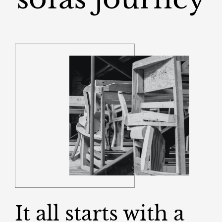
It all starts with a