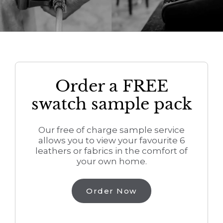
Order a FREE
swatch sample pack
Our free of charge sample service
allows you to view your favourite 6
leathers or fabrics in the comfort of
your own home.
Order Now