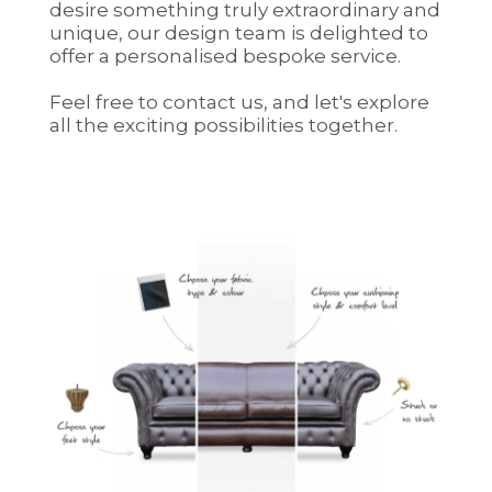
desire something truly extraordinary and
unique, our design team is delighted to
offer a personalised bespoke service.
Feel free to contact us, and let's explore
all the exciting possibilities together.