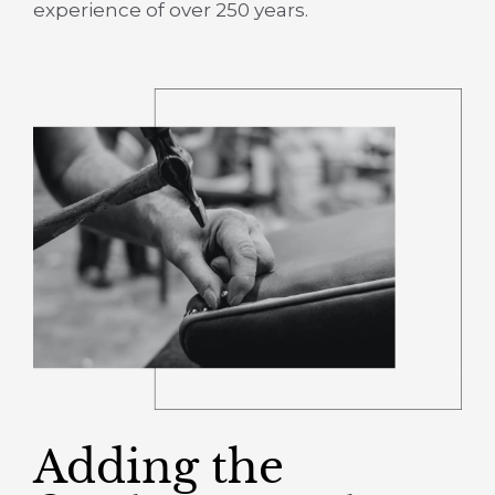
experience of over 250 years.
Adding the