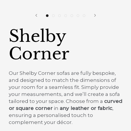
Shelby
Corner
Our Shelby Corner sofas are fully bespoke,
and designed to match the dimensions of
your room for a seamless fit. Simply provide
your measurements, and we’ll create a sofa
tailored to your space.
Choose from a
curved
or square corner
in
any leather or fabric
,
ensuring a personalised touch to
complement your décor.