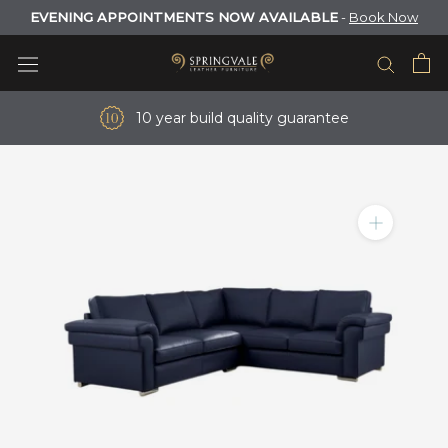
Skip
EVENING APPOINTMENTS NOW AVAILABLE
-
Book Now
to
content
10 year build quality guarantee