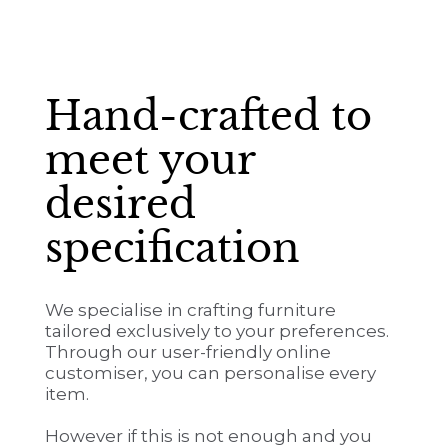
Hand-crafted to
meet your
desired
specification
We specialise in crafting furniture
tailored exclusively to your preferences.
Through our user-friendly online
customiser, you can personalise every
item.
However if this is not enough and you