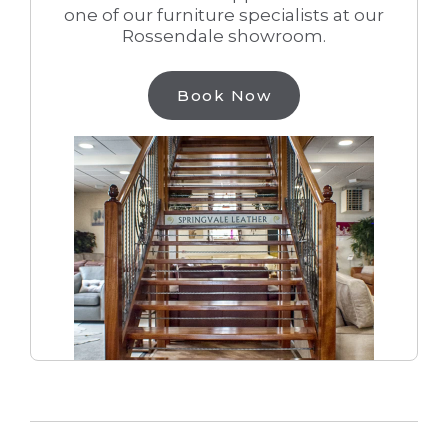
one of our furniture specialists at our
Rossendale showroom.
Book Now