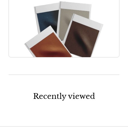
Recently viewed