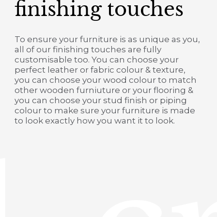
finishing touches
To ensure your furniture is as unique as you,
all of our finishing touches are fully
customisable too. You can choose your
perfect leather or fabric colour & texture,
you can choose your wood colour to match
other wooden furniuture or your flooring &
you can choose your stud finish or piping
colour to make sure your furniture is made
to look exactly how you want it to look.