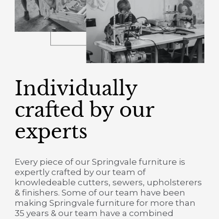
Individually
crafted by our
experts
Every piece of our Springvale furniture is
expertly crafted by our team of
knowledeable cutters, sewers, upholsterers
& finishers. Some of our team have been
making Springvale furniture for more than
35 years & our team have a combined