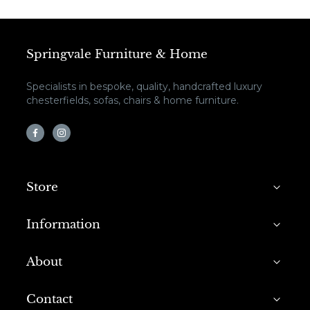
Springvale Furniture & Home
Specialists in bespoke, quality, handcrafted luxury
chesterfields, sofas, chairs & home furniture.
Store
Information
About
Contact