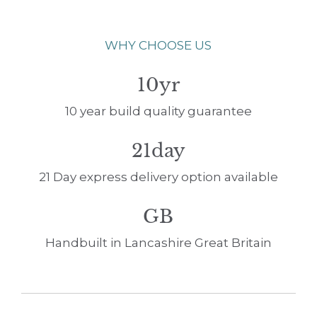
WHY CHOOSE US
10yr
10 year build quality guarantee
21day
21 Day express delivery option available
GB
Handbuilt in Lancashire Great Britain