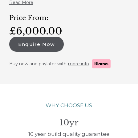
Read More
Price From:
£6,000.00
Enquire Now
Buy now and paylater with
more info
WHY CHOOSE US
10yr
10 year build quality guarantee