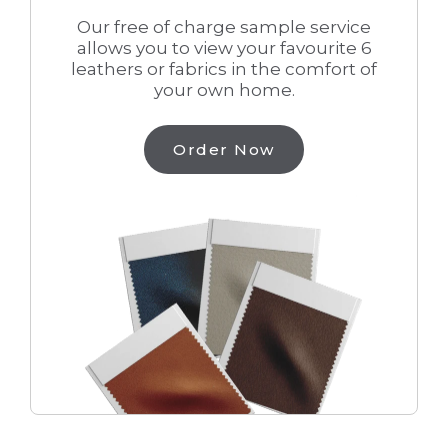
Our free of charge sample service
allows you to view your favourite 6
leathers or fabrics in the comfort of
your own home.
Order Now