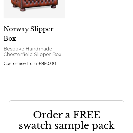
Norway Slipper
Box
Bespoke Handmade
Chesterfield Slipper Box
Customise from
£850.00
Order a FREE
swatch sample pack