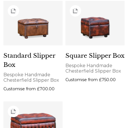
Standard Slipper
Square Slipper Box
Box
Bespoke Handmade
Chesterfield Slipper Box
Bespoke Handmade
Customise from
£750.00
Chesterfield Slipper Box
Customise from
£700.00