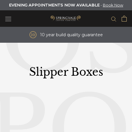
O
Skip
EVENING APPOINTMENTS NOW AVAILABLE
-
Book Now
to
content
10 year build quality guarantee
Slipper Boxes
P