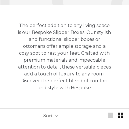
The perfect addition to any living space
is our Bespoke Slipper Boxes.
Our stylish
and functional slipper boxes or
ottomans offer ample storage and a
cosy spot to rest your feet.
Crafted with
premium materials and impeccable
attention to detail,
these versatile pieces
add a touch of luxury to any room.
Discover the perfect blend of comfort
and style with Bespoke
Sort