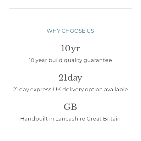
WHY CHOOSE US
10yr
10 year build quality guarantee
21day
21 day express UK delivery option available
GB
Handbuilt in Lancashire Great Britain