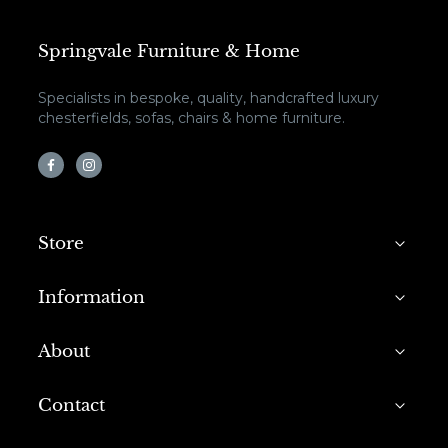
Springvale Furniture & Home
Specialists in bespoke, quality, handcrafted luxury
chesterfields, sofas, chairs & home furniture.
Store
Information
About
Contact