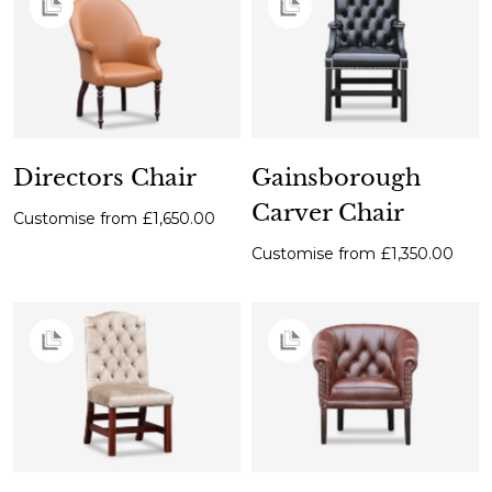
Directors Chair
Gainsborough
Carver Chair
Customise from
£1,650.00
Customise from
£1,350.00