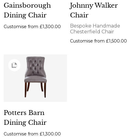
Gainsborough
Johnny Walker
Dining Chair
Chair
Bespoke Handmade
Customise from
£1,300.00
Chesterfield Chair
Customise from
£1,500.00
Potters Barn
Dining Chair
Customise from
£1,300.00