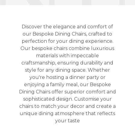
Discover the elegance and comfort of
our Bespoke Dining Chairs, crafted to
perfection for your dining experience.
Our bespoke chairs combine luxurious
materials with impeccable
craftsmanship, ensuring durability and
style for any dining space. Whether
you're hosting a dinner party or
enjoying a family meal, our Bespoke
Dining Chairs offer superior comfort and
sophisticated design. Customise your
chairs to match your decor and create a
unique dining atmosphere that reflects
your taste