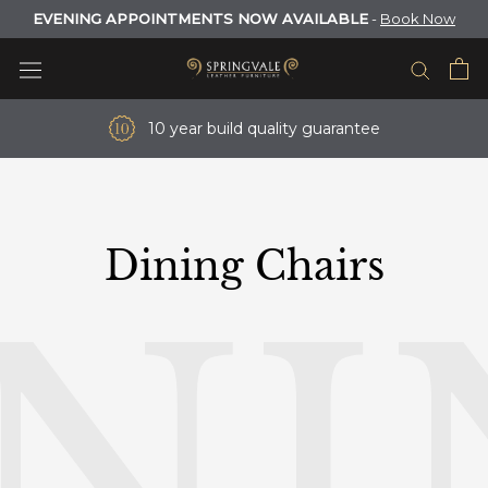
Skip
EVENING APPOINTMENTS NOW AVAILABLE
-
Book Now
to
content
10 year build quality guarantee
Dining Chairs
INI