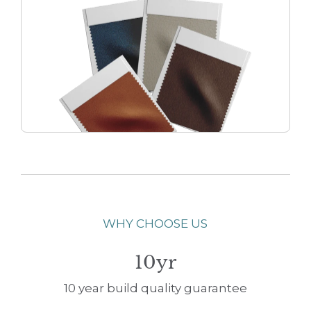
WHY CHOOSE US
10yr
10 year build quality guarantee