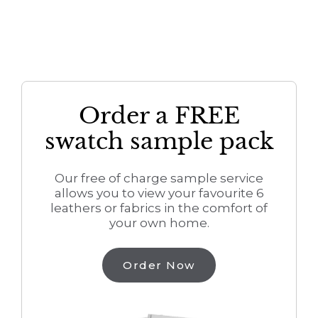
Order a FREE
swatch sample pack
Our free of charge sample service
allows you to view your favourite 6
leathers or fabrics in the comfort of
your own home.
Order Now