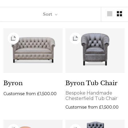
Sort
Byron
Byron Tub Chair
Bespoke Handmade
Customise from
£1,500.00
Chesterfield Tub Chair
Customise from
£1,500.00