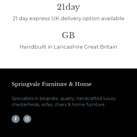
21day
21 day express UK delivery option available
GB
Handbuilt in Lancashire Great Britain
Springvale Furniture & Home
Specialists in bespoke, quality, handcrafted luxury
chesterfields, sofas, chairs & home furniture.