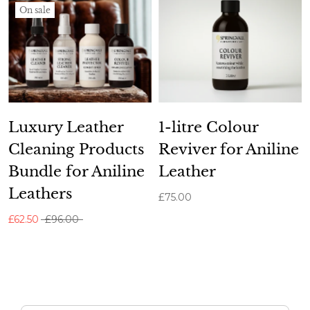
On sale
Luxury Leather
1-litre Colour
Cleaning Products
Reviver for Aniline
Bundle for Aniline
Leather
Leathers
£75.00
£62.50
£96.00