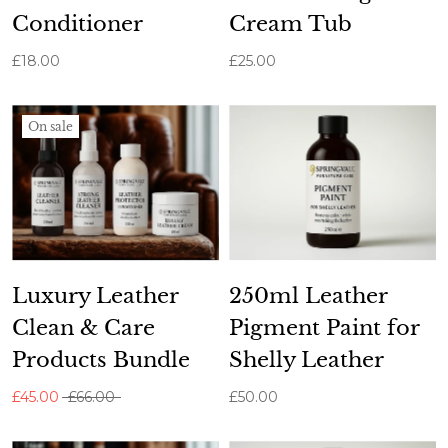
Conditioner
Cream Tub
£18.00
£25.00
On sale
Luxury Leather
250ml Leather
Clean & Care
Pigment Paint for
Products Bundle
Shelly Leather
£45.00
£66.00
£50.00