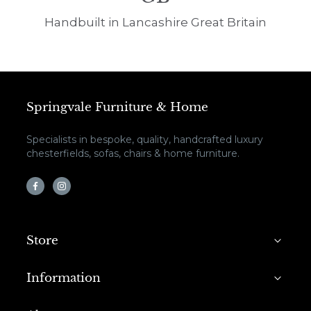
Handbuilt in Lancashire Great Britain
Springvale Furniture & Home
Specialists in bespoke, quality, handcrafted luxury
chesterfields, sofas, chairs & home furniture.
Store
Information