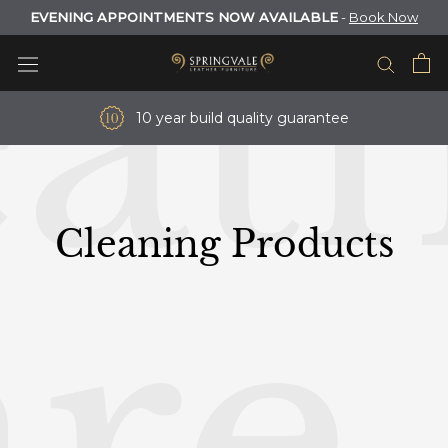
at
Skip
EVENING APPOINTMENTS NOW AVAILABLE
-
Book Now
to
content
10 year build quality guarantee
Cleaning Products
re