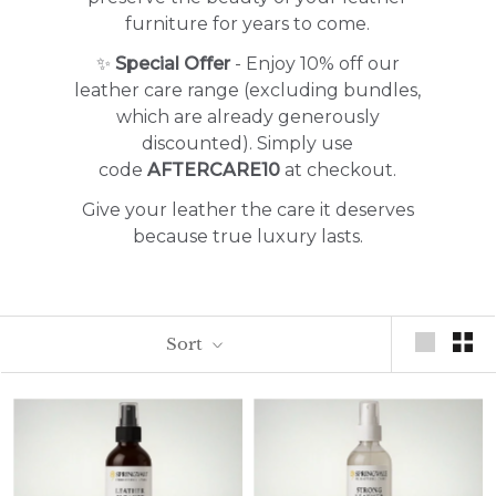
furniture for years to come.
✨
Special Offer
- Enjoy 10% off our
leather care range (excluding bundles,
which are already generously
discounted). Simply use
code
AFTERCARE10
at checkout.
Give your leather the care it deserves
because true luxury lasts.
Sort