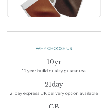
WHY CHOOSE US
10yr
10 year build quality guarantee
21day
21 day express UK delivery option available
GB