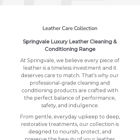
Leather Care Collection
Springvale Luxury Leather Cleaning &
Conditioning Range
At Springvale, we believe every piece of
leather is a timeless investment and it
deserves care to match. That’s why our
professional-grade cleaning and
conditioning products are crafted with
the perfect balance of performance,
safety, and indulgence.
From gentle, everyday upkeep to deep,
restorative treatments, our collection is
designed to nourish, protect, and
preserve the beauty of your leather