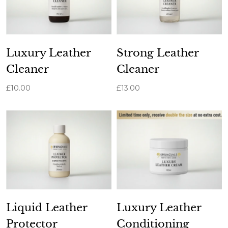
Luxury Leather
Strong Leather
Cleaner
Cleaner
£10.00
£13.00
Liquid Leather
Luxury Leather
Protector
Conditioning