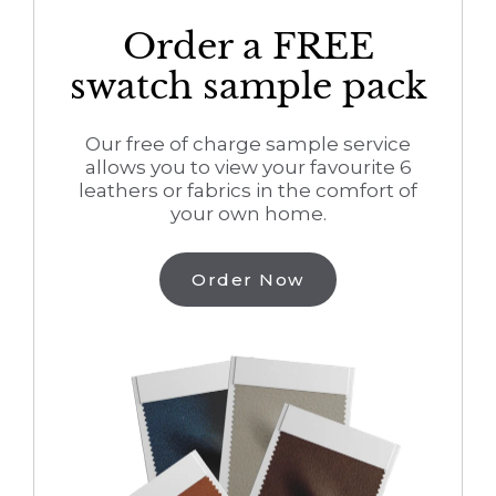
Order a FREE
swatch sample pack
Our free of charge sample service
allows you to view your favourite 6
leathers or fabrics in the comfort of
your own home.
Order Now