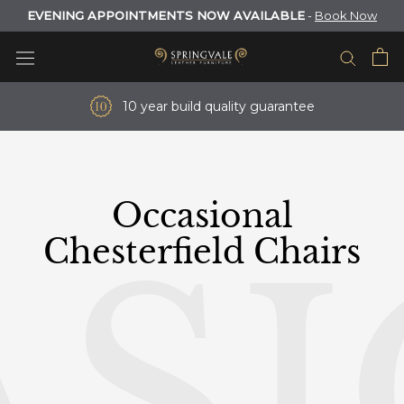
Skip
EVENING APPOINTMENTS NOW AVAILABLE
-
Book Now
to
content
10 year build quality guarantee
Occasional
S
Chesterfield Chairs