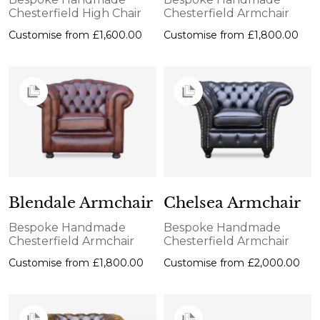
Chesterfield High Chair
Chesterfield Armchair
Customise from
£1,600.00
Customise from
£1,800.00
Blendale Armchair
Chelsea Armchair
Bespoke Handmade
Bespoke Handmade
Chesterfield Armchair
Chesterfield Armchair
Customise from
£1,800.00
Customise from
£2,000.00