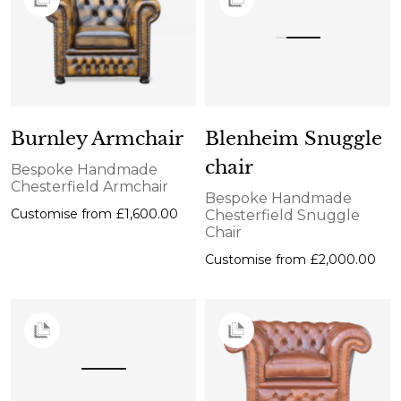
Burnley Armchair
Blenheim Snuggle
chair
Bespoke Handmade
Chesterfield Armchair
Bespoke Handmade
Customise from
£1,600.00
Chesterfield Snuggle
Chair
Customise from
£2,000.00