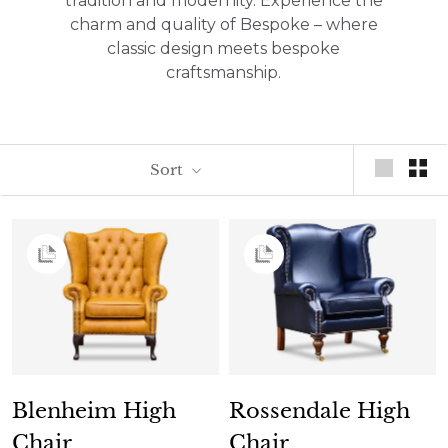
tradition and modernity. Experience the
charm and quality of Bespoke – where
classic design meets bespoke
craftsmanship.
Sort
Blenheim High
Rossendale High
Chair
Chair