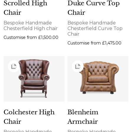
Scrolled High
Duke Curve Top
Chair
Chair
Bespoke Handmade
Bespoke Handmade
Chesterfield High chair
Chesterfield Curve Top
Chair
Customise from
£1,500.00
Customise from
£1,475.00
Colchester High
Blenheim
Chair
Armchair
Bespoke Handmade
Bespoke Handmade