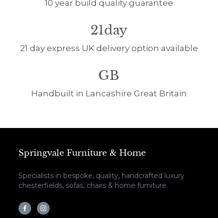
10 year build quality guarantee
21day
21 day express UK delivery option available
GB
Handbuilt in Lancashire Great Britain
Springvale Furniture & Home
Specialists in bespoke, quality, handcrafted luxury
chesterfields, sofas, chairs & home furniture.