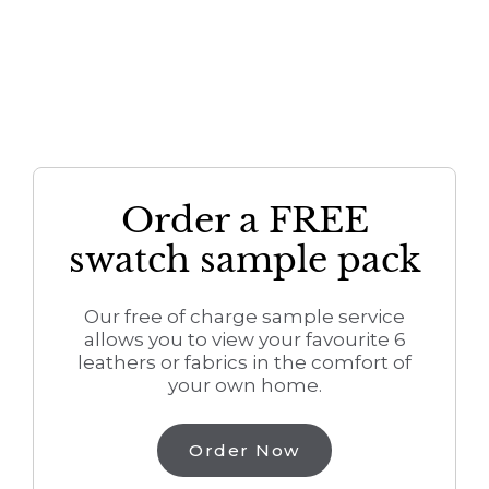
Order a FREE
swatch sample pack
Our free of charge sample service
allows you to view your favourite 6
leathers or fabrics in the comfort of
your own home.
Order Now