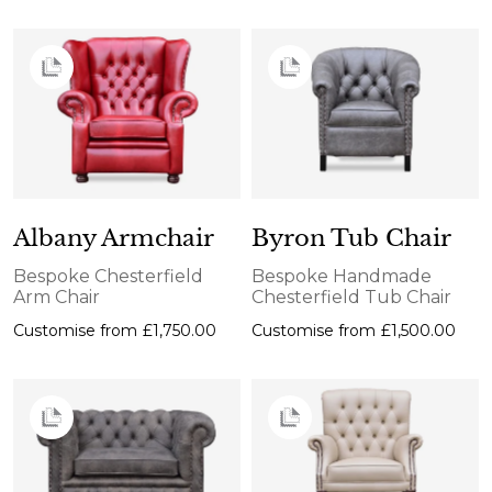
Albany Armchair
Byron Tub Chair
Bespoke Chesterfield
Bespoke Handmade
Arm Chair
Chesterfield Tub Chair
Customise from
£1,750.00
Customise from
£1,500.00