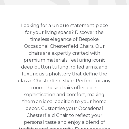
Looking for a unique statement piece
for your living space? Discover the
timeless elegance of Bespoke
Occasional Chesterfield Chairs. Our
chairs are expertly crafted with
premium materials, featuring iconic
deep button tufting, rolled arms, and
luxurious upholstery that define the
classic Chesterfield style. Perfect for any
room, these chairs offer both
sophistication and comfort, making
them an ideal addition to your home
decor. Customise your Occasional
Chesterfield Chair to reflect your
personal taste and enjoy a blend of