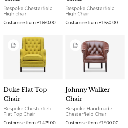
Bespoke Chesterfield
Bespoke Chesterfield
High chair
High Chair
Customise from
£1,550.00
Customise from
£1,650.00
Duke Flat Top
Johnny Walker
Chair
Chair
Bespoke Chesterfield
Bespoke Handmade
Flat Top Chair
Chesterfield Chair
Customise from
£1,475.00
Customise from
£1,500.00