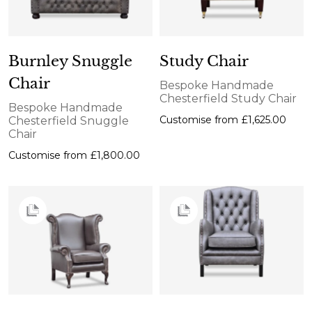
Burnley Snuggle
Study Chair
Chair
Bespoke Handmade
Chesterfield Study Chair
Bespoke Handmade
Customise from
£1,625.00
Chesterfield Snuggle
Chair
Customise from
£1,800.00