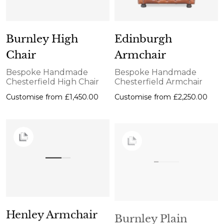
Burnley High
Edinburgh
Chair
Armchair
Bespoke Handmade
Bespoke Handmade
Chesterfield High Chair
Chesterfield Armchair
Customise from
£1,450.00
Customise from
£2,250.00
Henley Armchair
Burnley Plain