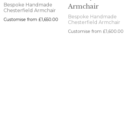
Armchair
Bespoke Handmade
Chesterfield Armchair
Bespoke Handmade
Customise from
£1,650.00
Chesterfield Armchair
Customise from
£1,600.00
Glenwood
Nottingham
Armchair
Armchair
Bespoke Handmade
Bespoke Handmade
Chesterfield Armchair
Chesterfield Armchair