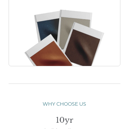
WHY CHOOSE US
10yr