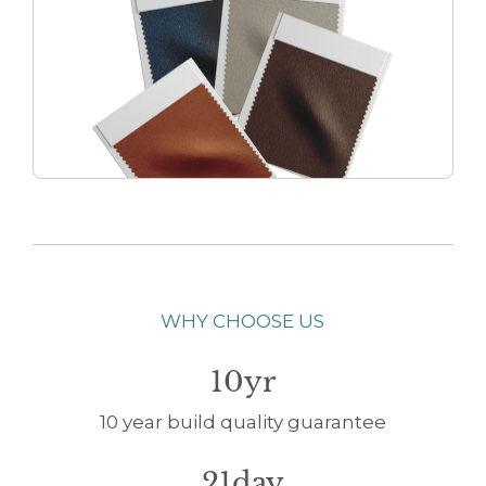
WHY CHOOSE US
10yr
10 year build quality guarantee
21day