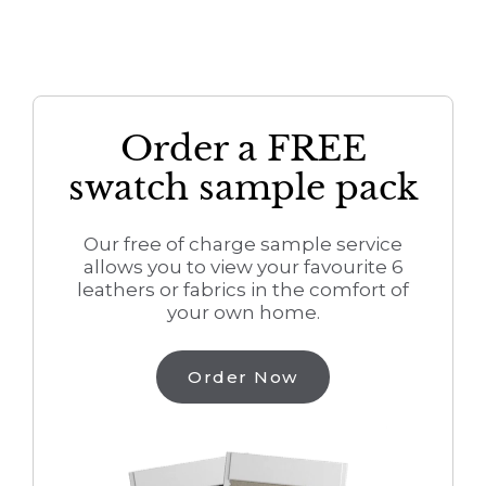
Order a FREE
swatch sample pack
Our free of charge sample service
allows you to view your favourite 6
leathers or fabrics in the comfort of
your own home.
Order Now