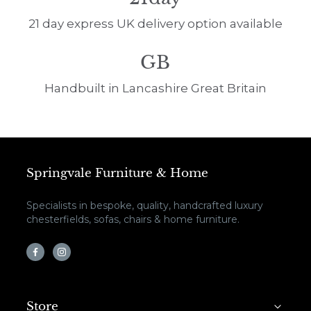
21 day express UK delivery option available
GB
Handbuilt in Lancashire Great Britain
Springvale Furniture & Home
Specialists in bespoke, quality, handcrafted luxury
chesterfields, sofas, chairs & home furniture.
Store