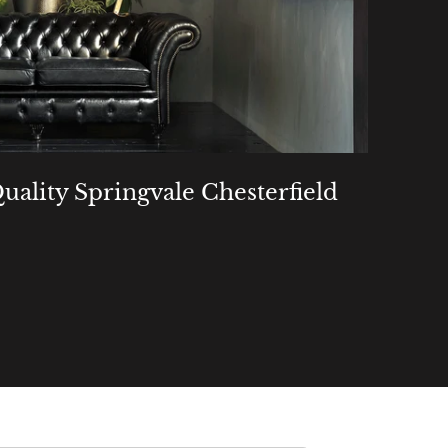
uality Springvale Chesterfield