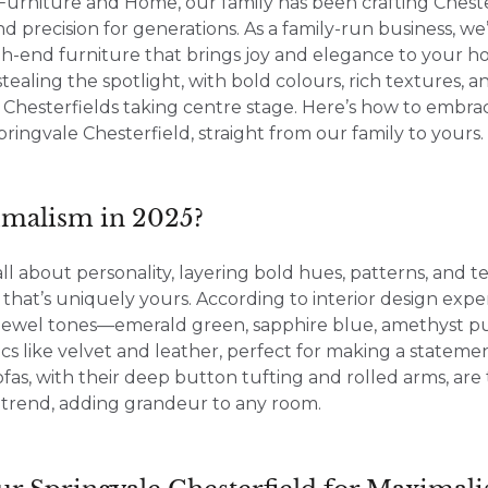
Furniture and Home, our family has been crafting Cheste
nd precision for generations. As a family-run business, w
gh-end furniture that brings joy and elegance to your h
stealing the spotlight, with bold colours, rich textures, 
r Chesterfields taking centre stage. Here’s how to embrac
pringvale Chesterfield, straight from our family to yours.
malism in 2025?
all about personality, layering bold hues, patterns, and t
 that’s uniquely yours. According to interior design exper
n jewel tones—emerald green, sapphire blue, amethyst 
ics like velvet and leather, perfect for making a stateme
ofas, with their deep button tufting and rolled arms, are 
s trend, adding grandeur to any room.