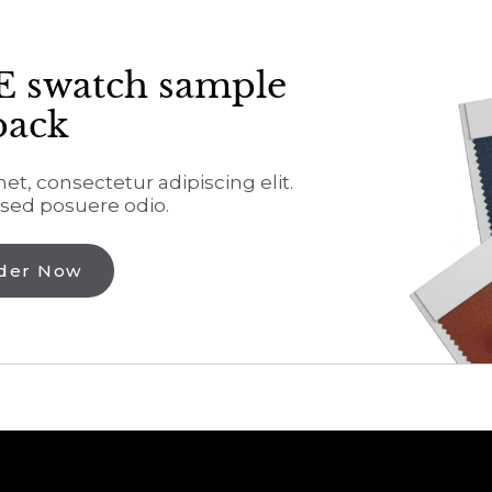
E swatch sample
pack
t, consectetur adipiscing elit.
sed posuere odio.
der Now