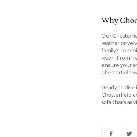
Why Choos
Our Chesterfi
leather or vel
family’s commi
vision. From f
ensure your so
Chesterfield w
Ready to dive 
Chesterfield c
sofa that’s as 