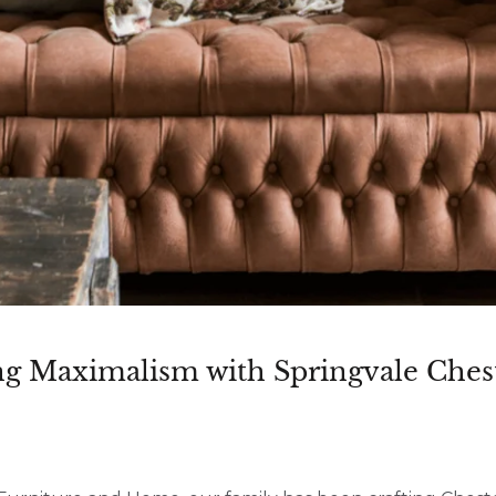
g Maximalism with Springvale Chest