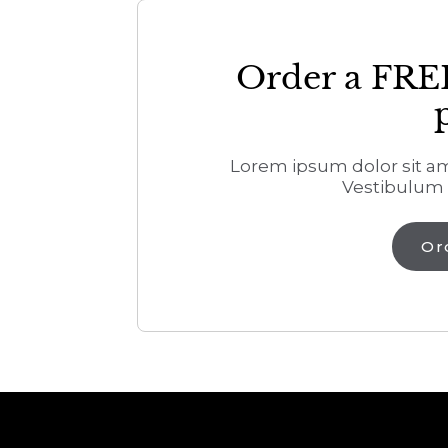
Order a FRE
Lorem ipsum dolor sit ame
Vestibulum 
Or