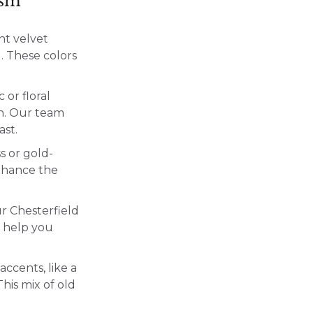
ism
ant velvet
). These colors
 or floral
th. Our team
ast.
s or gold-
nhance the
ur Chesterfield
n help you
accents, like a
his mix of old