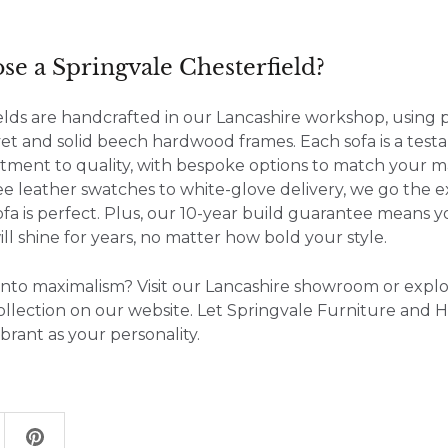
e a Springvale Chesterfield?
elds are handcrafted in our Lancashire workshop, using
vet and solid beech hardwood frames. Each sofa is a tes
tment to quality, with bespoke options to match your m
ree leather swatches to white-glove delivery, we go the e
fa is perfect. Plus, our 10-year build guarantee means y
ill shine for years, no matter how bold your style.
into maximalism? Visit our Lancashire showroom or expl
ollection on our website. Let Springvale Furniture and 
vibrant as your personality.