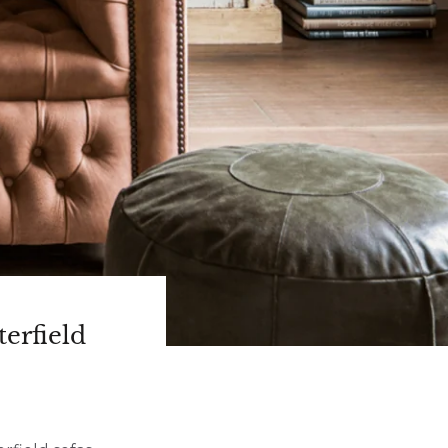
erfield