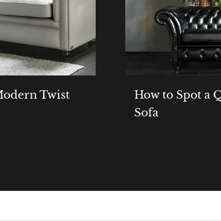
 Modern Twist
How to Spot a Q
Sofa