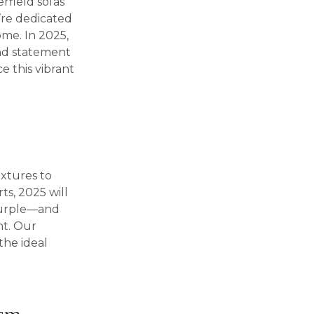
rfield sofas
e’re dedicated
ome. In 2025,
and statement
e this vibrant
extures to
ts, 2025 will
purple—and
nt. Our
the ideal