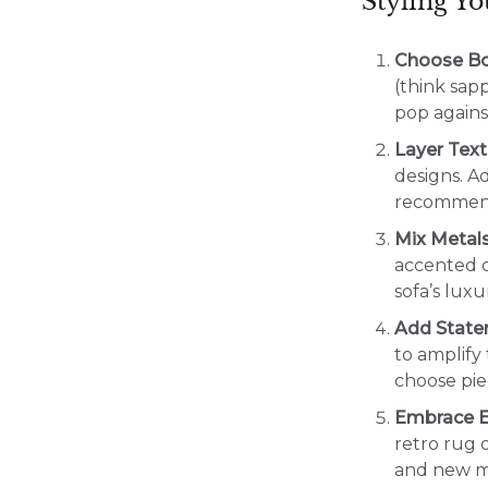
Styling Y
Choose Bo
(think sap
pop against
Layer Text
designs. A
recommends
Mix Metal
accented c
sofa’s luxu
Add State
to amplify
choose pie
Embrace E
retro rug o
and new ma