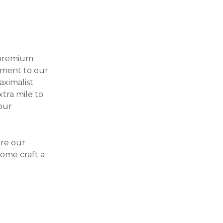
 premium
tament to our
aximalist
xtra mile to
our
ore our
Home craft a