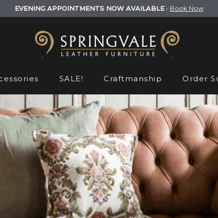
EVENING APPOINTMENTS NOW AVAILABLE
-
Book Now
cessories
SALE!
Craftmanship
Order S
Order S