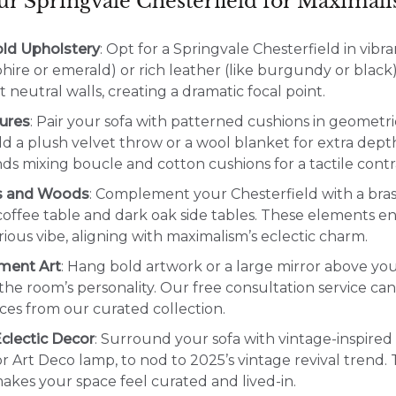
our Springvale Chesterfield for Maximal
ld Upholstery
: Opt for a Springvale Chesterfield in vibr
phire or emerald) or rich leather (like burgundy or black
 neutral walls, creating a dramatic focal point.
ures
: Pair your sofa with patterned cushions in geometric
dd a plush velvet throw or a wool blanket for extra dep
 mixing boucle and cotton cushions for a tactile contr
s and Woods
: Complement your Chesterfield with a bras
offee table and dark oak side tables. These elements e
rious vibe, aligning with maximalism’s eclectic charm.
ment Art
: Hang bold artwork or a large mirror above yo
 the room’s personality. Our free consultation service ca
ces from our curated collection.
clectic Decor
: Surround your sofa with vintage-inspired 
r Art Deco lamp, to nod to 2025’s vintage revival trend. T
kes your space feel curated and lived-in.