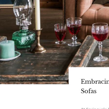
Embracin
Sofas