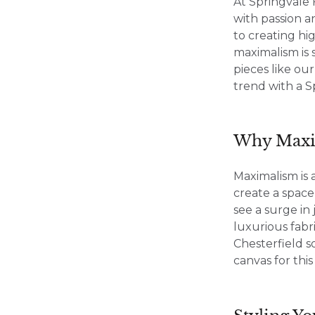
At Springvale 
with passion a
to creating hi
maximalism is 
pieces like ou
trend with a S
Why Maxi
Maximalism is 
create a space
see a surge i
luxurious fabr
Chesterfield s
canvas for thi