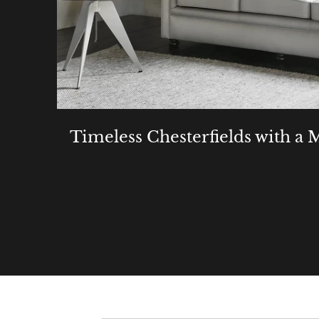
Timeless Chesterfields with a