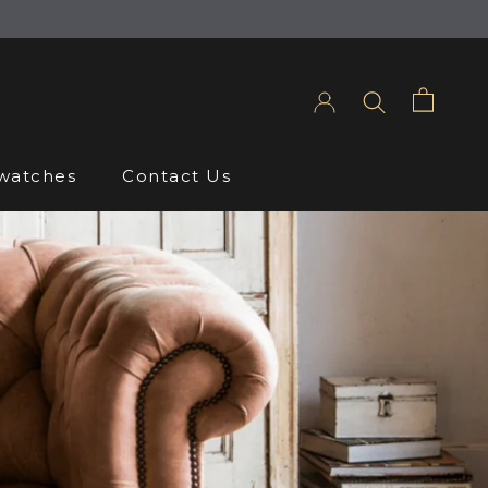
Share
Prev
Next
watches
Contact Us
watches